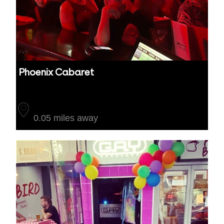
Phoenix Cabaret
Auckland
0.05 miles away