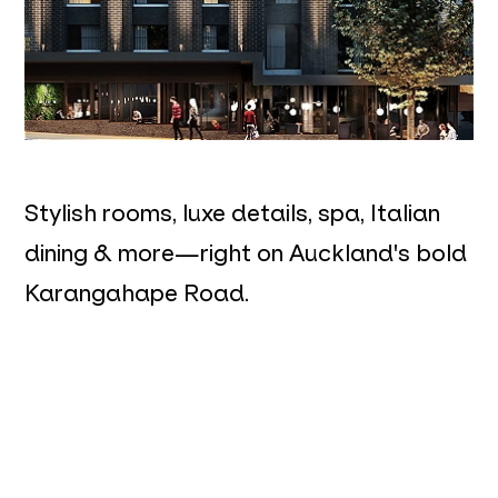
Stylish rooms, luxe details, spa, Italian
dining & more—right on Auckland's bold
Karangahape Road.