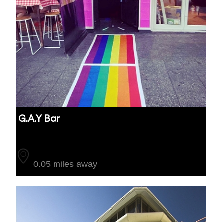
G.A.Y Bar
Auckland
0.05 miles away