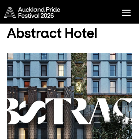
Abstract Hotel