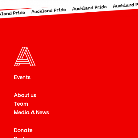
Events
About us
Team
Media & News
Donate