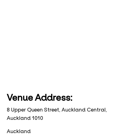
Venue Address:
8 Upper Queen Street, Auckland Central,
Auckland 1010
Auckland