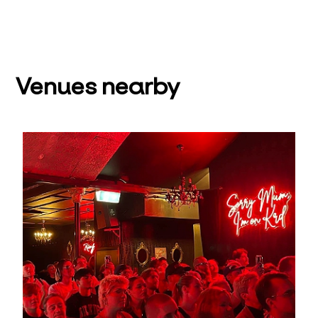
Venues nearby