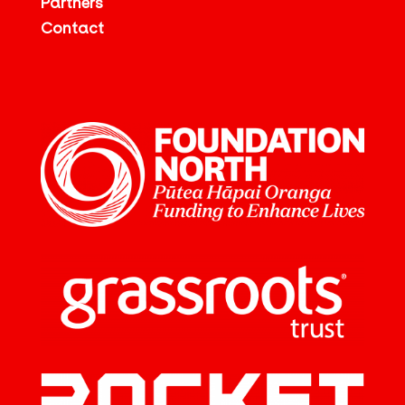
Partners
Contact