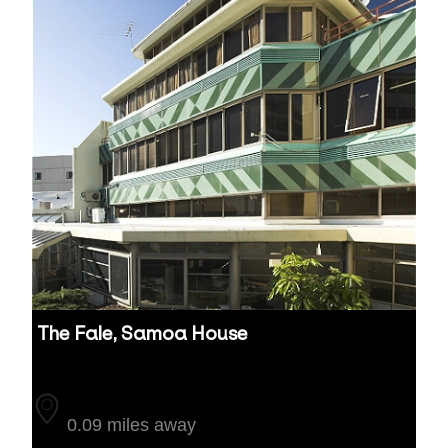
The Fale, Samoa House
Auckland
0.09 miles away