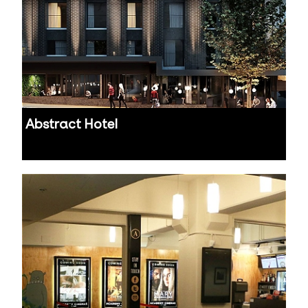
Abstract Hotel
Auckland