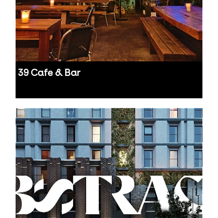
39 Cafe & Bar
Auckland