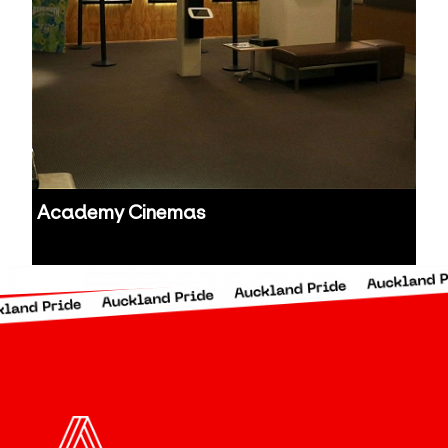
Academy Cinemas
Auckland