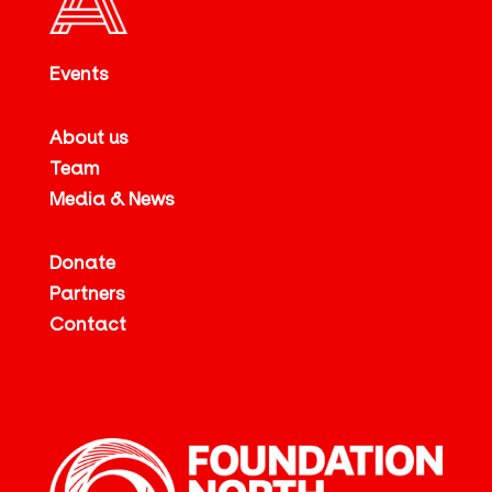
Events
About us
Team
Media & News
Donate
Partners
Contact