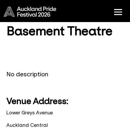
Basement Theatre
No description
Venue Address:
Lower Greys Avenue
Auckland Central