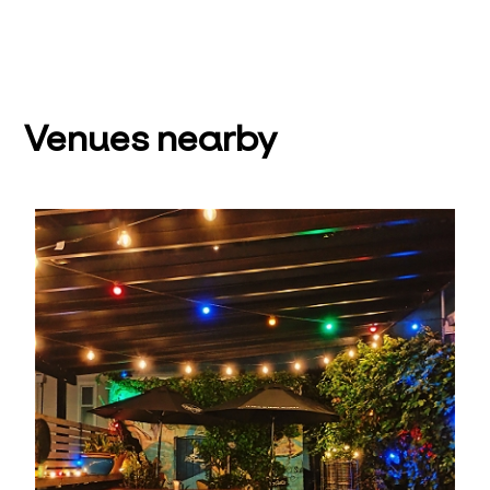
Venues nearby