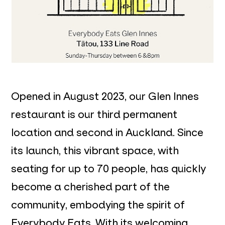
Opened in August 2023, our Glen Innes
restaurant is our third permanent
location and second in Auckland. Since
its launch, this vibrant space, with
seating for up to 70 people, has quickly
become a cherished part of the
community, embodying the spirit of
Everybody Eats. With its welcoming