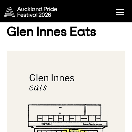
Glen Innes Eats