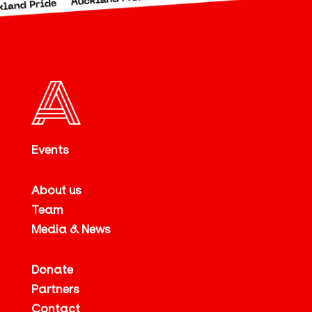
Events
About us
Team
Media & News
Donate
Partners
Contact