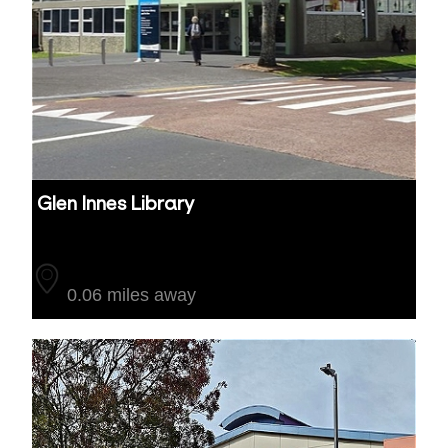
Glen Innes Library
Auckland
0.06 miles away