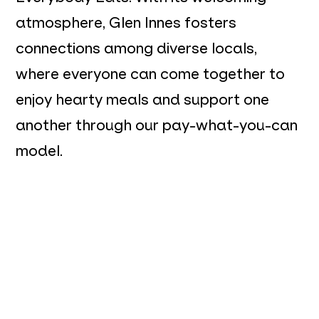
atmosphere, Glen Innes fosters
connections among diverse locals,
where everyone can come together to
enjoy hearty meals and support one
another through our pay-what-you-can
model.