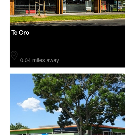
Te Oro
Auckland
0.04 miles away