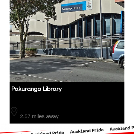
Pakuranga Library
Auckland
2.57 miles away