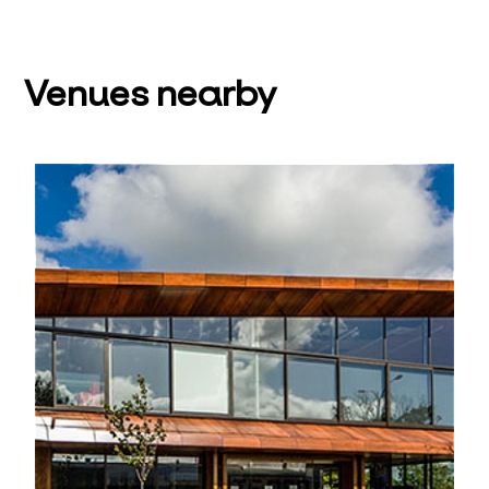
Venues nearby