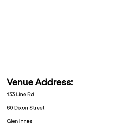
Venue Address:
133 Line Rd
60 Dixon Street
Glen Innes