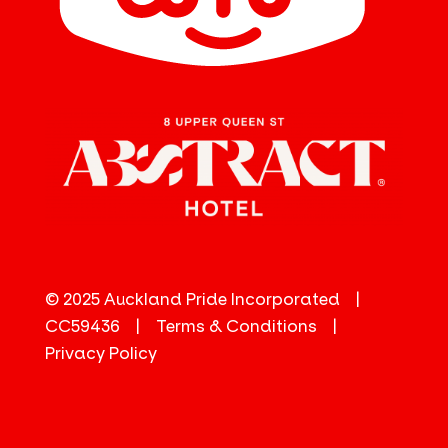
© 2025 Auckland Pride Incorporated |
CC59436 |
Terms & Conditions
|
Privacy Policy