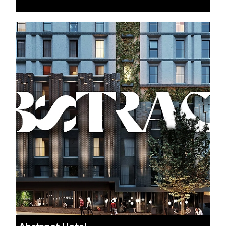
Auckland