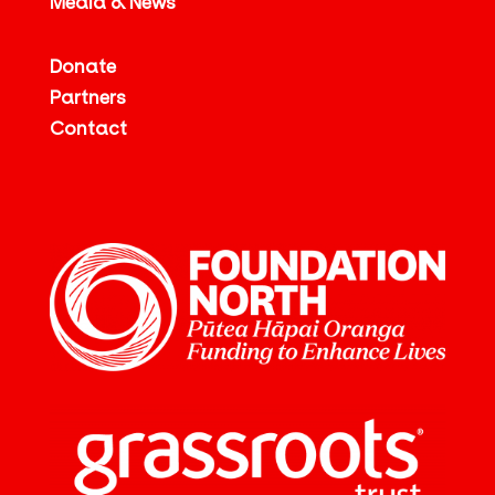
Media & News
Donate
Partners
Contact