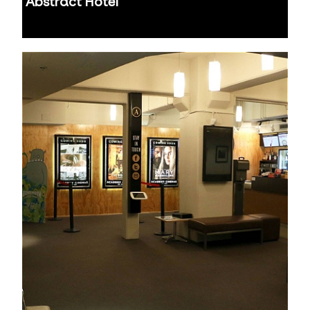
Abstract Hotel
Auckland