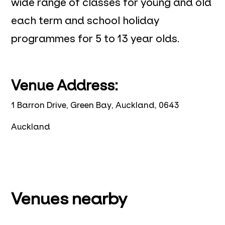
wide range of classes for young and old
each term and school holiday
programmes for 5 to 13 year olds.
Venue Address:
1 Barron Drive, Green Bay, Auckland, 0643
Auckland
Venues nearby