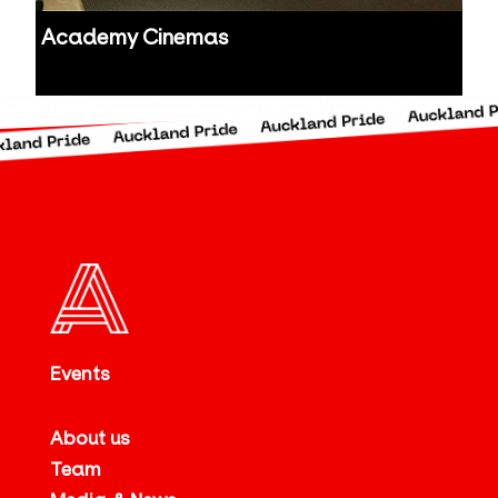
Academy Cinemas
Auckland
Events
About us
Team