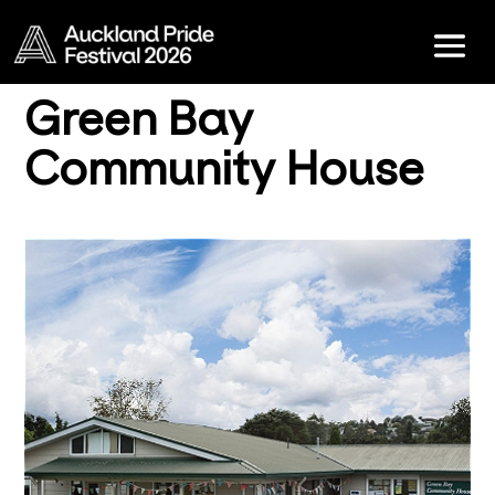
Green Bay
Community House