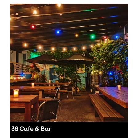
39 Cafe & Bar