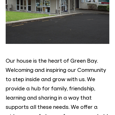
Our house is the heart of Green Bay.
Welcoming and inspiring our Community
to step inside and grow with us. We
provide a hub for family, friendship,
learning and sharing in a way that
supports all these needs. We offer a