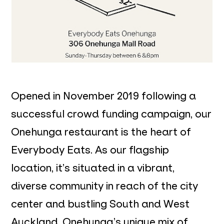
Opened in November 2019 following a
successful crowd funding campaign, our
Onehunga restaurant is the heart of
Everybody Eats. As our flagship
location, it’s situated in a vibrant,
diverse community in reach of the city
center and bustling South and West
Auckland. Onehunga’s unique mix of