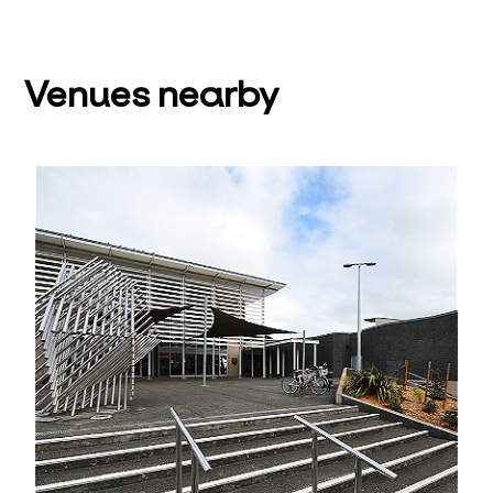
Venues nearby