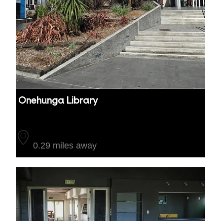
Onehunga Library
Auckland
0.29 miles away