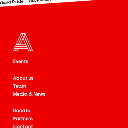
Events
About us
Team
Media & News
Donate
Partners
Contact