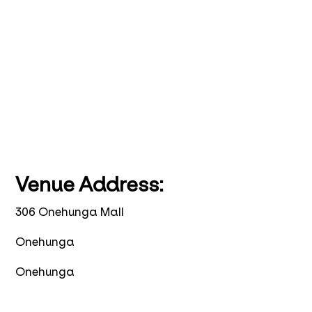
Venue Address:
306 Onehunga Mall
Onehunga
Onehunga