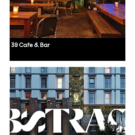
39 Cafe & Bar
Auckland