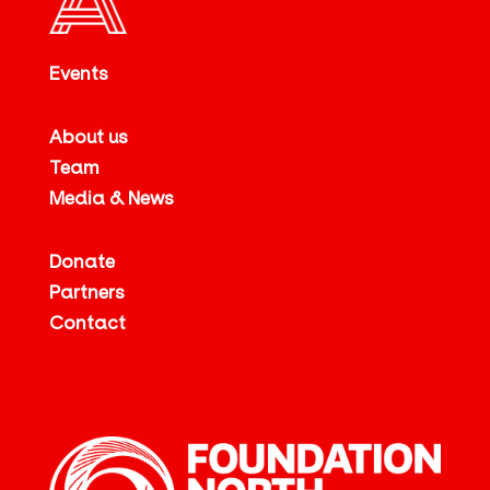
Events
About us
Team
Media & News
Donate
Partners
Contact