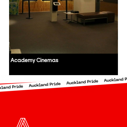
Academy Cinemas
Auckland