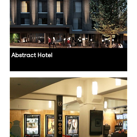
Abstract Hotel
Auckland