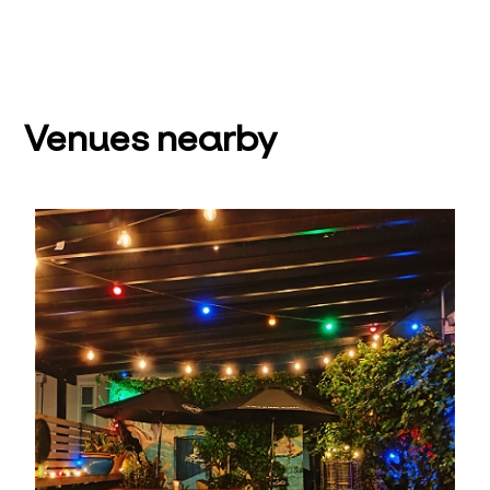
Venues nearby