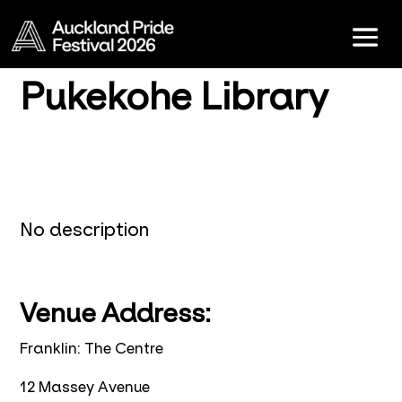
Pukekohe Library
No description
Venue Address:
Franklin: The Centre
12 Massey Avenue