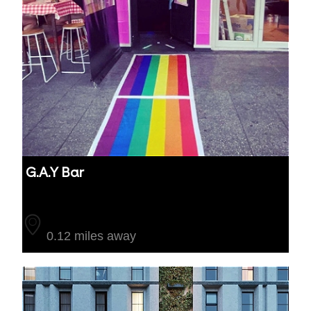
G.A.Y Bar
Auckland
0.12 miles away