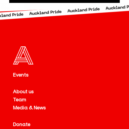
Events
About us
Team
Media & News
Donate