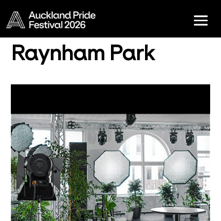
Raynham Park