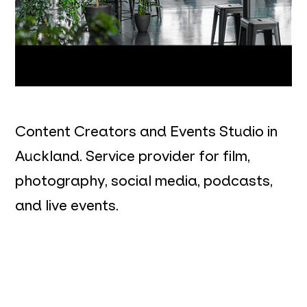
Content Creators and Events Studio in
Auckland. Service provider for film,
photography, social media, podcasts,
and live events.