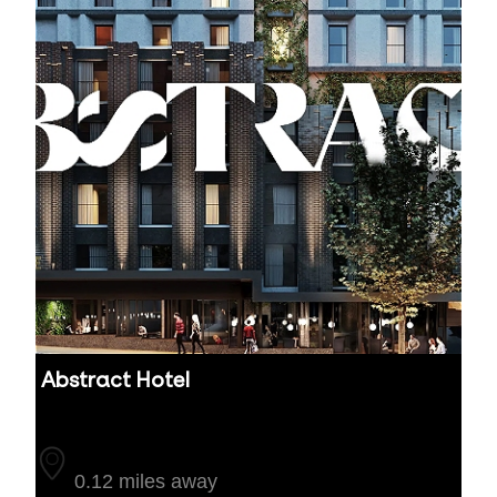
Abstract Hotel
Auckland
0.12 miles away