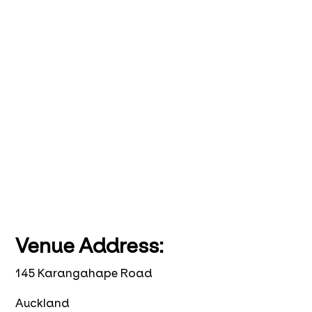
Venue Address:
145 Karangahape Road
Auckland