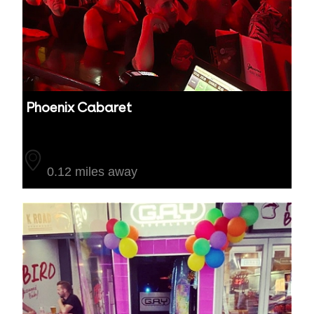
Phoenix Cabaret
Auckland
0.12 miles away