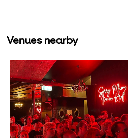
Venues nearby