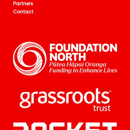
Partners
Contact