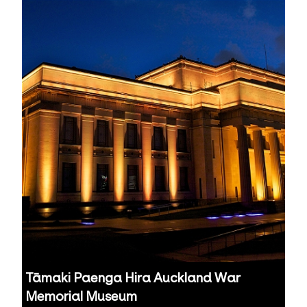
Tāmaki Paenga Hira Auckland War
Memorial Museum