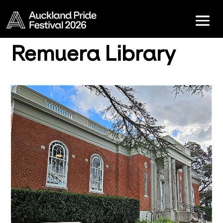
Remuera Library