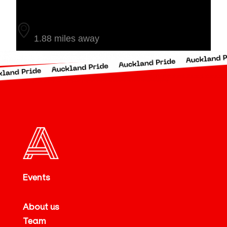
Auckland
1.88 miles away
Events
About us
Team