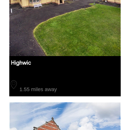
Highwic
Auckland
1.55 miles away