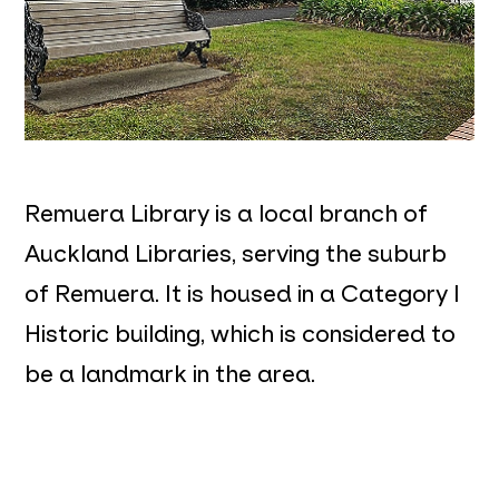
Remuera Library is a local branch of
Auckland Libraries, serving the suburb
of Remuera. It is housed in a Category I
Historic building, which is considered to
be a landmark in the area.