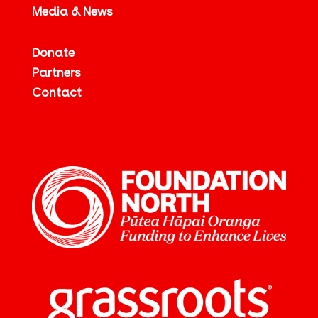
Media & News
Donate
Partners
Contact