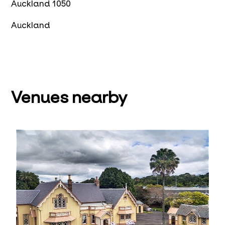
Auckland 1050
Auckland
Venues nearby