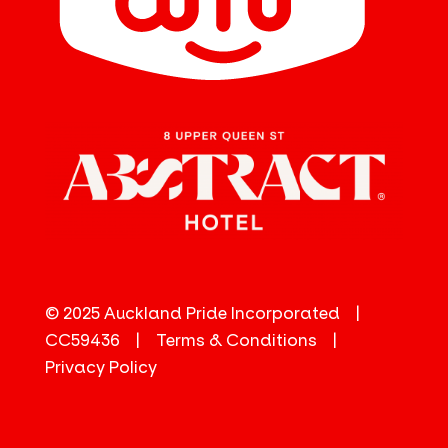
© 2025 Auckland Pride Incorporated |
CC59436 |
Terms & Conditions
|
Privacy Policy