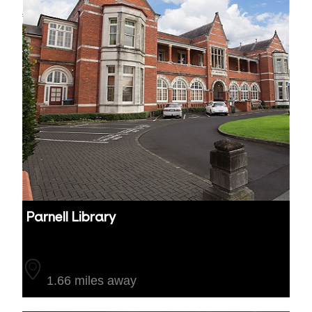
Parnell Library
Auckland
1.66 miles away