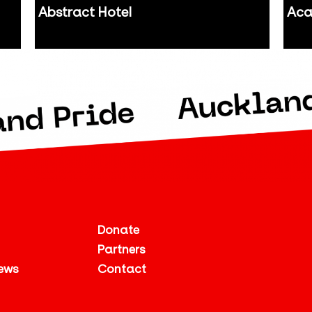
Abstract Hotel
Aca
Auckland
Auc
Donate
Partners
ews
Contact