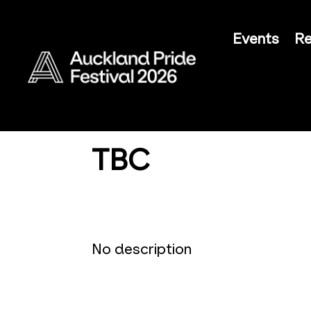
Events
Re
TBC
No description