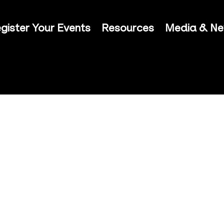
gister Your Events
Resources
Media & N