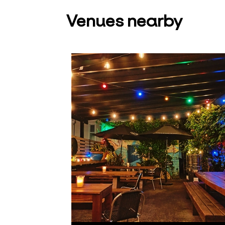
Venues nearby