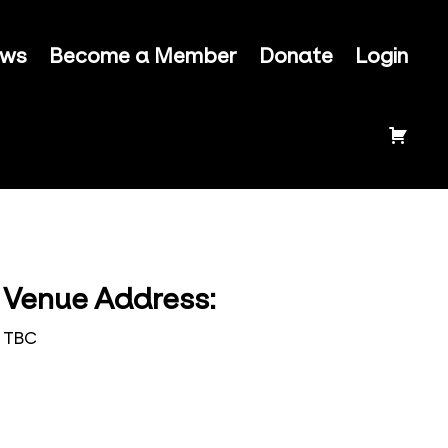
ews
Become a Member
Donate
Login
Venue Address:
TBC