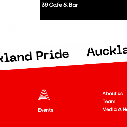
39 Cafe & Bar
Auckland
About us
Team
Media & N
Events