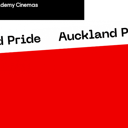
demy Cinemas
kland