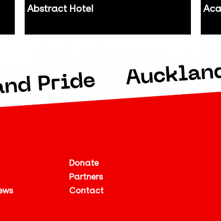
Abstract Hotel
Aca
Auckland
Auc
Donate
Partners
ews
Contact