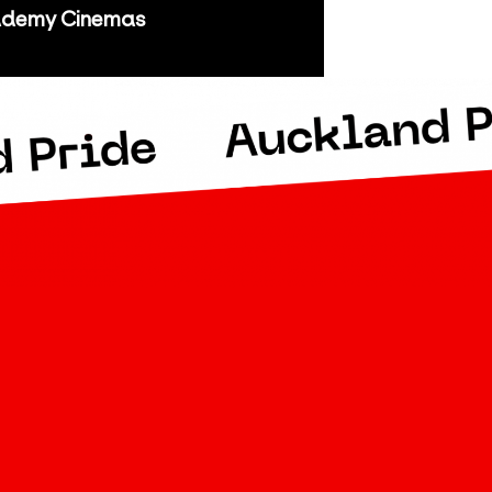
demy Cinemas
kland