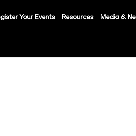
gister Your Events
Resources
Media & N