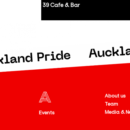
39 Cafe & Bar
Auckland
About us
Team
Media & N
Events