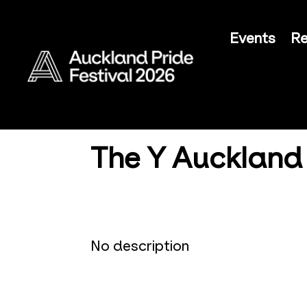
Events
Re
The Y Auckland
No description