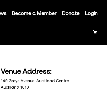
ews
Become a Member
Donate
Login
Venue Address:
149 Greys Avenue, Auckland Central,
Auckland 1010