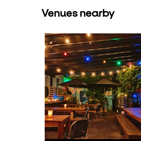
Venues nearby