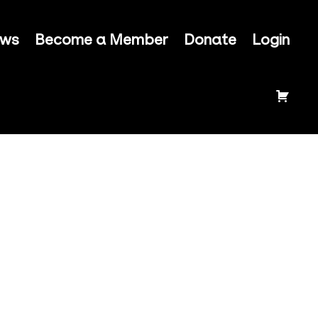
ews
Become a Member
Donate
Login