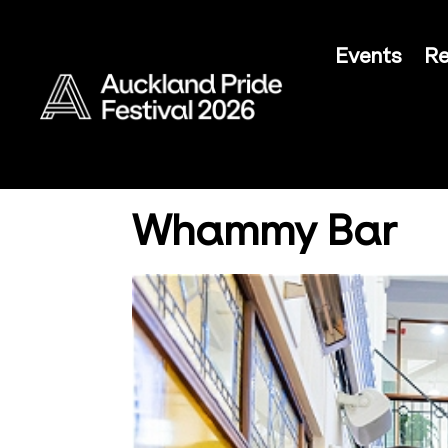
Events
Re
Whammy Bar