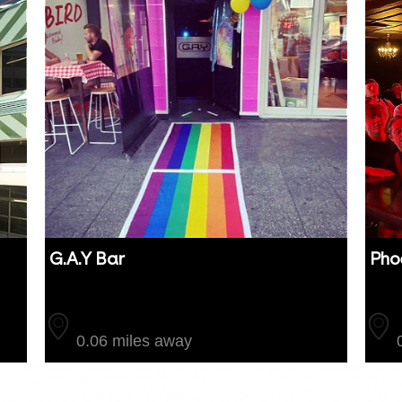
G.A.Y Bar
Pho
Auckland
Auc
0.06 miles away
0