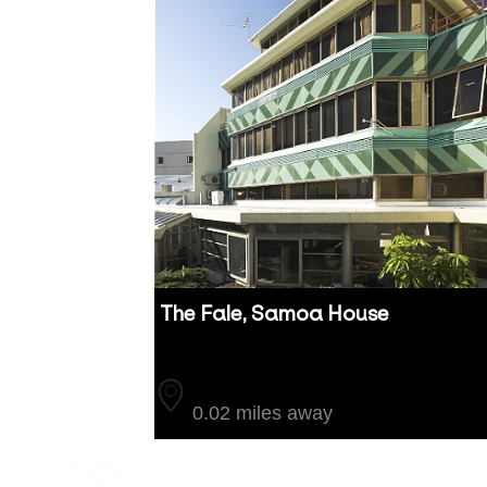
The Fale, Samoa House
Auckland
0.02 miles away