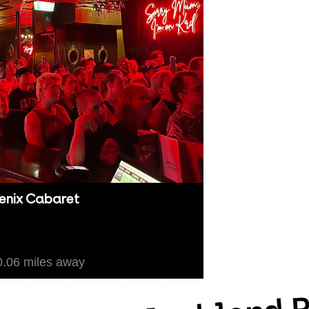
enix Cabaret
kland
.06 miles away