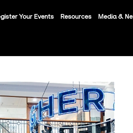
gister Your Events
Resources
Media & N