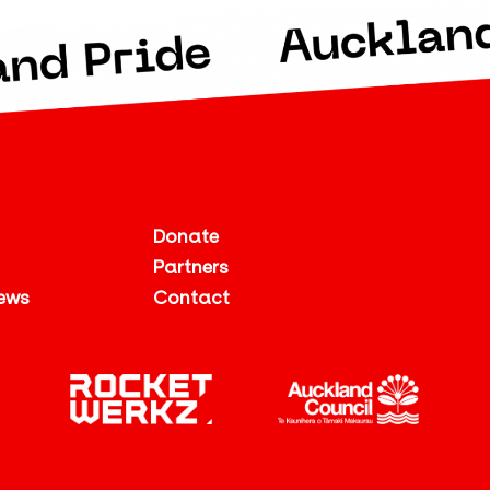
Donate
Partners
ews
Contact